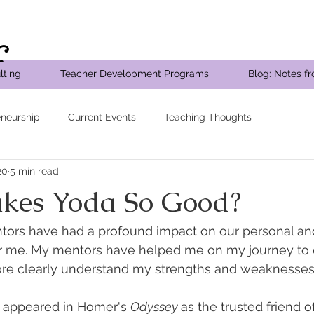
r
lting
Teacher Development Programs
Blog: Notes f
eneurship
Current Events
Teaching Thoughts
20
5 min read
kes Yoda So Good?
ntors have had a profound impact on our personal and
for me. My mentors have helped me on my journey to 
ore clearly understand my strengths and weaknesses
r appeared in Homer's 
Odyssey 
as the trusted friend 