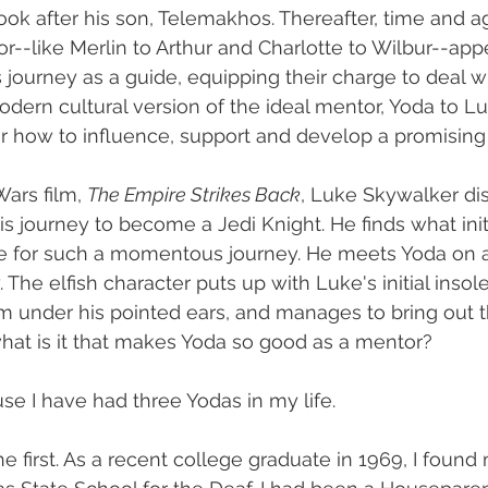
ok after his son, Telemakhos. Thereafter, time and ag
or--like Merlin to Arthur and Charlotte to Wilbur--app
s journey as a guide, equipping their charge to deal 
ern cultural version of the ideal mentor, Yoda to Lu
 how to influence, support and develop a promising
ars film, 
The Empire Strikes Back
, Luke Skywalker dis
s journey to become a Jedi Knight. He finds what init
de for such a momentous journey. He meets Yoda on a
. The elfish character puts up with Luke's initial inso
m under his pointed ears, and manages to bring out t
 what is it that makes Yoda so good as a mentor?
se I have had three Yodas in my life. 
e first. As a recent college graduate in 1969, I found