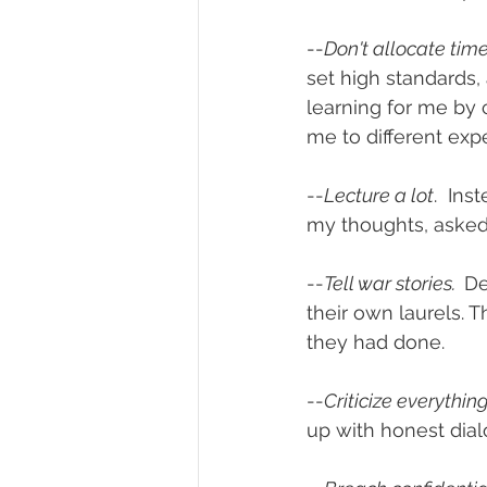
--
Don't allocate tim
set high standards, 
learning for me by 
me to different exp
--
Lecture a lot
.  In
my thoughts, aske
--
Tell war stories.  
De
their own laurels. 
they had done.
--
Criticize everything.
up with honest dia