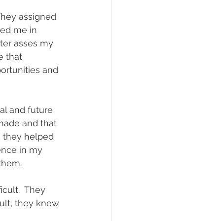
They assigned 
ged me in 
ter asses my 
 that 
ortunities and 
l and future 
made and that 
, they helped 
ence in my 
them.
cult.  They 
sult, they knew 