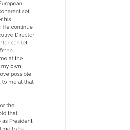
 European 
coherent set 
r his 
. He continue 
utive Director 
tor can let 
ffman 
me at the 
ue my own 
ove possible 
 to me at that 
or the 
ld that 
 as President 
d me to be 