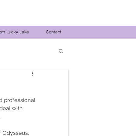
rom Lucky Lake
Contact
 professional 
deal with 
. 
of Odysseus, 