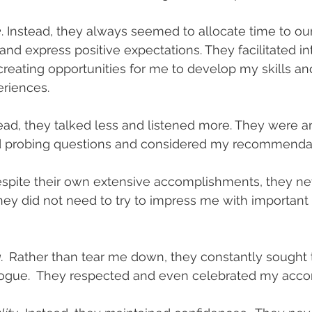
e
. Instead, they always seemed to allocate time to our
and express positive expectations. They facilitated in
creating opportunities for me to develop my skills a
eriences.
stead, they talked less and listened more. They were a
d probing questions and considered my recommendat
spite their own extensive accomplishments, they ne
They did not need to try to impress me with important 
  
Rather than tear me down, they constantly sought 
logue.  They respected and even celebrated my acc