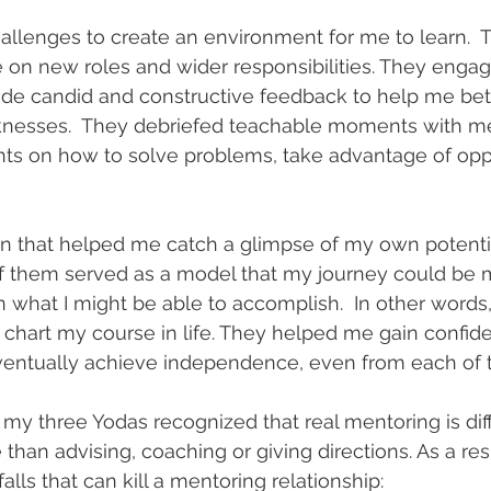
llenges to create an environment for me to learn.  
e on new roles and wider responsibilities. They enga
vide candid and constructive feedback to help me bet
nesses.  They debriefed teachable moments with me
hts on how to solve problems, take advantage of opp
on that helped me catch a glimpse of my own potentia
 of them served as a model that my journey could be 
n what I might be able to accomplish.  In other words
chart my course in life. They helped me gain confid
eventually achieve independence, even from each of 
 my three Yodas recognized that real mentoring is diffi
 than advising, coaching or giving directions. As a re
alls that can kill a mentoring relationship: