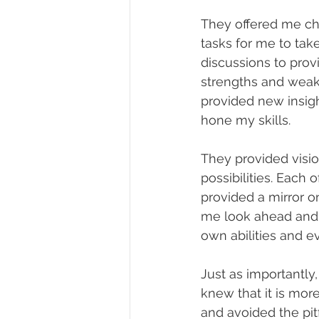
They offered me cha
tasks for me to tak
discussions to pro
strengths and weak
provided new insig
hone my skills.
They provided visi
possibilities. Each
provided a mirror o
me look ahead and 
own abilities and 
Just as importantly,
knew that it is more
and avoided the pitf