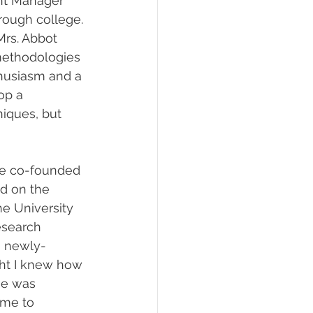
ent Manager 
rough college. 
Mrs. Abbot 
methodologies 
thusiasm and a 
op a 
iques, but 
e co-founded 
d on the 
e University 
esearch 
 a newly-
ght I knew how 
He was 
 me to 