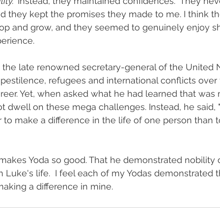
ty.  
Instead, they maintained confidences.  They nev
d they kept the promises they made to me. I think t
p and grow, and they seemed to genuinely enjoy sha
erience.
the late renowned secretary-general of the United Na
 pestilence, refugees and international conflicts over
areer. Yet, when asked what he had learned that was 
ot dwell on these mega challenges. Instead, he said, "
r to make a difference in the life of one person than 
makes Yoda so good. That he demonstrated nobility o
 Luke's life.  I feel each of my Yodas demonstrated th
making a difference in mine.