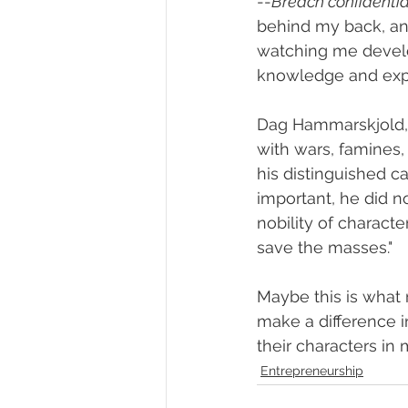
--
Breach confidentiali
behind my back, an
watching me develo
knowledge and exp
Dag Hammarskjold, 
with wars, famines,
his distinguished c
important, he did n
nobility of characte
save the masses."
Maybe this is what 
make a difference in
their characters in 
Entrepreneurship