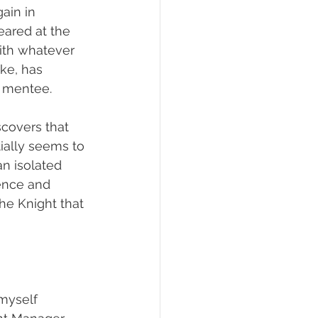
ain in 
eared at the 
with whatever 
ke, has 
 mentee. 
covers that 
ially seems to 
n isolated 
lence and 
he Knight that 
 myself 