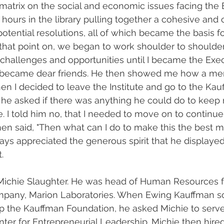
matrix on the social and economic issues facing the
 hours in the library pulling together a cohesive and 
potential resolutions, all of which became the basis fo
that point on, we began to work shoulder to shoulder
challenges and opportunities until I became the Exec
We became dear friends. He then showed me how a men
n I decided to leave the Institute and go to the Kau
 he asked if there was anything he could do to keep 
te. I told him no, that I needed to move on to contin
en said, "Then what can I do to make this the best m
ways appreciated the generous spirit that he displayed
.
Michie Slaughter. He was head of Human Resources f
pany, Marion Laboratories. When Ewing Kauffman so
 the Kauffman Foundation, he asked Michie to serve
ter for Entrepreneurial Leadership. Michie then hire