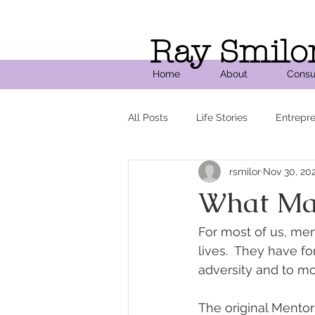
Ray Smilo
Home
About
Consu
All Posts
Life Stories
Entrepr
rsmilor
Nov 30, 20
What Ma
For most of us, me
lives.  They have 
adversity and to m
The original Mento