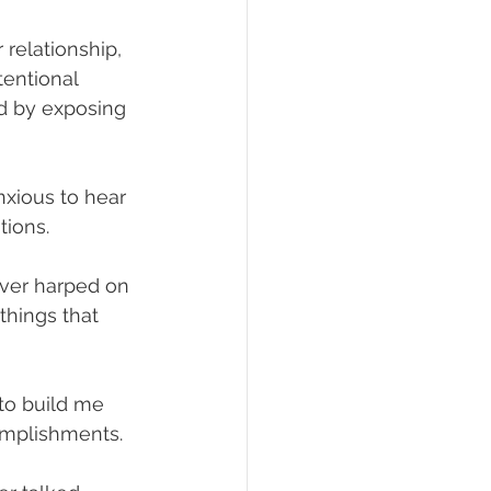
 relationship, 
tentional 
nd by exposing 
nxious to hear 
ions.
ver harped on 
things that 
to build me 
omplishments.