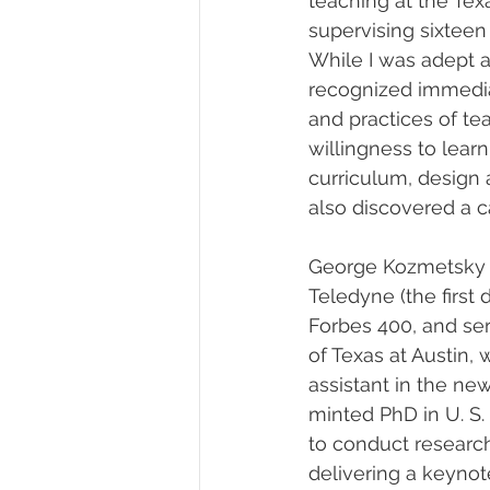
teaching at the Tex
supervising sixteen
While I was adept a
recognized immediat
and practices of te
willingness to lear
curriculum, design 
also discovered a ca
George Kozmetsky 
Teledyne (the first
Forbes 400, and ser
of Texas at Austin,
assistant in the new
minted PhD in U. S.
to conduct research
delivering a keyno