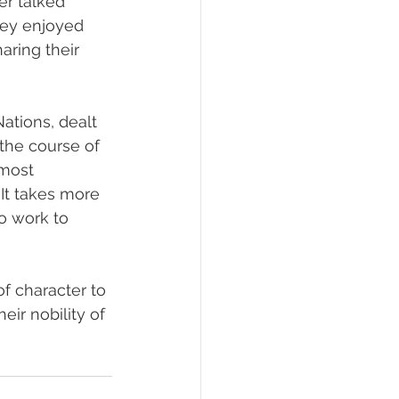
er talked 
hey enjoyed 
ring their 
tions, dealt 
 the course of 
most 
It takes more 
to work to 
f character to 
eir nobility of 