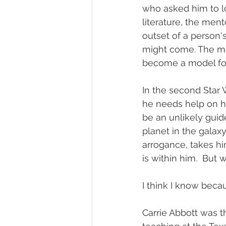
who asked him to lo
literature, the ment
outset of a person'
might come. The mod
become a model for
In the second Star W
he needs help on hi
be an unlikely gui
planet in the galaxy
arrogance, takes hi
is within him.  But
I think I know becau
Carrie Abbott was th