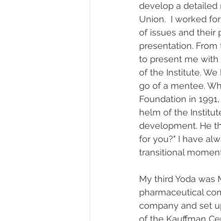
develop a detailed 
Union.  I worked for
of issues and their 
presentation. From 
to present me with 
of the Institute. 
go of a mentee. Whe
Foundation in 1991,
helm of the Institu
development. He th
for you?" I have al
transitional moment
My third Yoda was 
pharmaceutical com
company and set up
of the Kauffman Cen