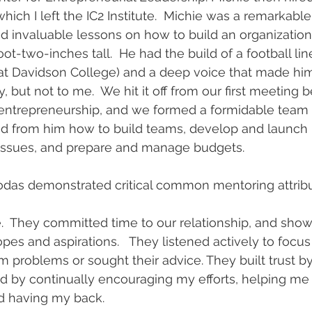
which I left the IC2 Institute.  Michie was a remarkab
 invaluable lessons on how to build an organization
foot-two-inches tall.  He had the build of a football l
 at Davidson College) and a deep voice that made h
, but not to me.  We hit it off from our first meeting 
entrepreneurship, and we formed a formidable team i
ed from him how to build teams, develop and launch p
 issues, and prepare and manage budgets. 
odas demonstrated critical common mentoring attribu
  They committed time to our relationship, and sh
es and aspirations.   They listened actively to focus 
 problems or sought their advice. They built trust by
 by continually encouraging my efforts, helping me t
d having my back.