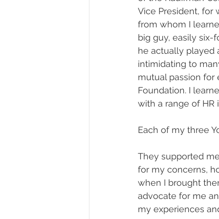
Vice President, for 
from whom I learned
big guy, easily six-
he actually played
intimidating to many
mutual passion for 
Foundation. I learn
with a range of HR
Each of my three Y
They supported me.
for my concerns, hop
when I brought them
advocate for me and
my experiences an