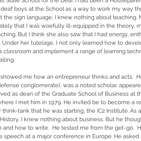
as State School for the Deaf. I had been a Housepar
 deaf boys at the School as a way to work my way th
t the sign language, I knew nothing about teaching. 
ely that I was woefully ill-equipped in the theory, 
aching. But I think she also saw that I had energy, en
n. Under her tutelage, I not only learned how to devel
a classroom and implement a range of learning techn
lling.
showed me how an entrepreneur thinks and acts.  H
 defense conglomerate), was a noted scholar, appeare
ved as dean of the Graduate School of Business at th
 where I met him in 1979. He invited be to become a r
 think-tank that he was starting, the IC2 Institute. As
 History, I knew nothing about business. But he thou
 and how to write.  He tested me from the get-go.  
te speech at a major conference in Europe. He asked