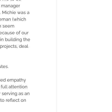
le manager 
. Michie was a 
ineman (which 
im seem 
because of our 
n building the 
rojects, deal 
tes.
owed empathy 
full attention 
 serving as an 
o reflect on 